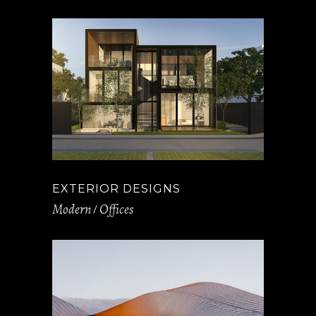
EXTERIOR DESIGNS
Modern
Offices