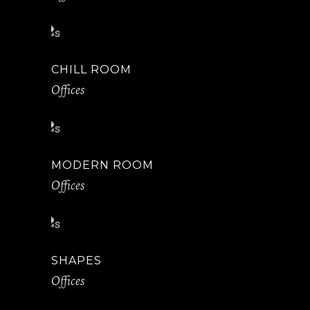
CHILL ROOM
Offices
MODERN ROOM
Offices
SHAPES
Offices