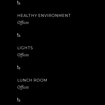
HEALTHY ENVIRONMENT
Offices
LIGHTS
Offices
LUNCH ROOM
Offices