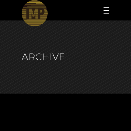
ARCHIVE