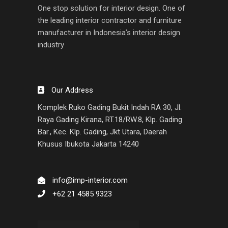
One stop solution for interior design. One of
the leading interior contractor and furniture
manufacturer in Indonesia’s interior design
industry
Our Address
Komplek Ruko Gading Bukit Indah RA 30, Jl.
Raya Gading Kirana, RT.18/RW.8, Klp. Gading
Bar., Kec. Klp. Gading, Jkt Utara, Daerah
Khusus Ibukota Jakarta 14240
info@imp-interior.com
+62 21 4585 9323