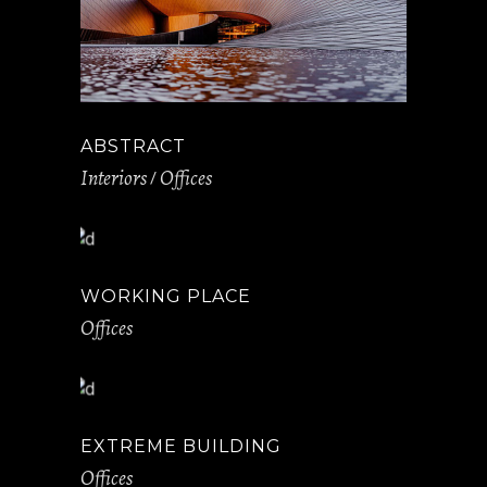
ABSTRACT
Interiors
Offices
WORKING PLACE
Offices
EXTREME BUILDING
Offices