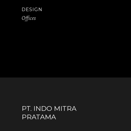
DESIGN
Offices
PT. INDO MITRA
PRATAMA