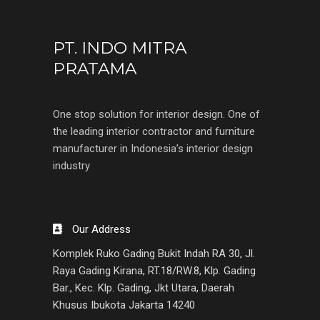
PT. INDO MITRA
PRATAMA
One stop solution for interior design. One of
the leading interior contractor and furniture
manufacturer in Indonesia’s interior design
industry
Our Address
Komplek Ruko Gading Bukit Indah RA 30, Jl.
Raya Gading Kirana, RT.18/RW.8, Klp. Gading
Bar., Kec. Klp. Gading, Jkt Utara, Daerah
Khusus Ibukota Jakarta 14240