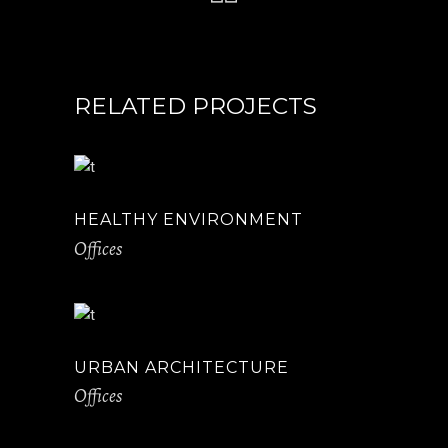
RELATED PROJECTS
HEALTHY ENVIRONMENT
Offices
URBAN ARCHITECTURE
Offices