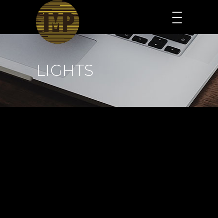
LIGHTS