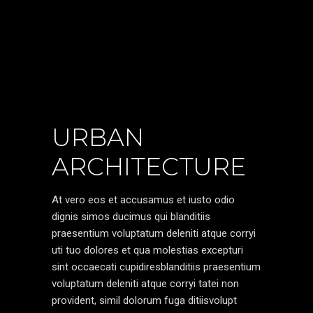
URBAN
ARCHITECTURE
At vero eos et accusamus et iusto odio
dignis simos ducimus qui blanditiis
praesentium voluptatum deleniti atque corryi
uti tuo dolores et qua molestias excepturi
sint occaecati cupidiresblanditiis praesentium
voluptatum deleniti atque corryi tatei non
provident, simil dolorum fuga ditiisvolupt