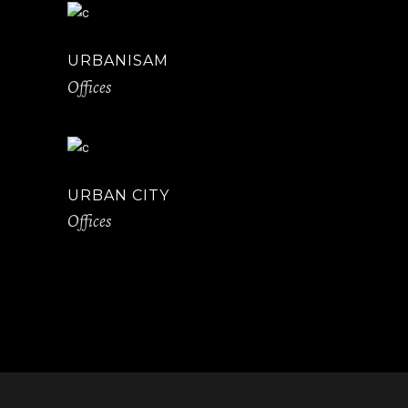
URBANISAM
Offices
URBAN CITY
Offices