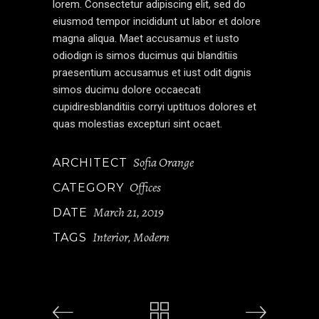
lorem. Consectetur adipiscing elit, sed do
eiusmod tempor incididunt ut labor et dolore
magna aliqua. Maet accusamus et iusto
odiodign is simos ducimus qui blanditiis
praesentium accusamus et iust odit dignis
simos ducimu dolore occaecati
cupidiresblanditiis corryi uptituos dolores et
quas molestias excepturi sint ocaet.
Sofia Orange
ARCHITECT
Offices
CATEGORY
March 21, 2019
DATE
Interior
Modern
TAGS
,