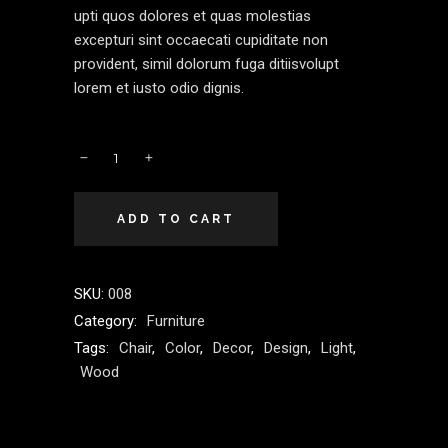
upti quos dolores et quas molestias
excepturi sint occaecati cupiditate non
provident, simil dolorum fuga ditiisvolupt
lorem et iusto odio dignis.
ADD TO CART
SKU:
008
Category:
Furniture
Tags:
Chair
,
Color
,
Decor
,
Design
,
Light
,
Wood