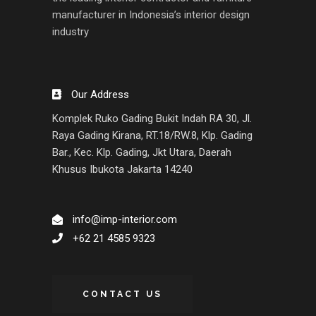
manufacturer in Indonesia’s interior design
industry
Our Address
Komplek Ruko Gading Bukit Indah RA 30, Jl.
Raya Gading Kirana, RT.18/RW.8, Klp. Gading
Bar., Kec. Klp. Gading, Jkt Utara, Daerah
Khusus Ibukota Jakarta 14240
info@imp-interior.com
+62 21 4585 9323
CONTACT US