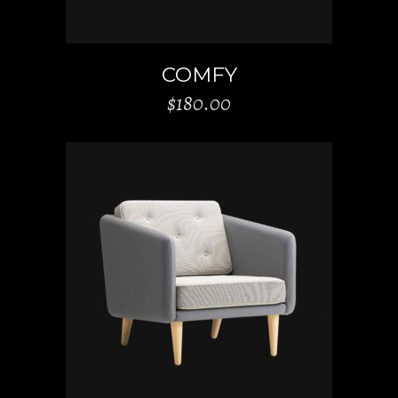
COMFY
$
180.00
ADD TO CART