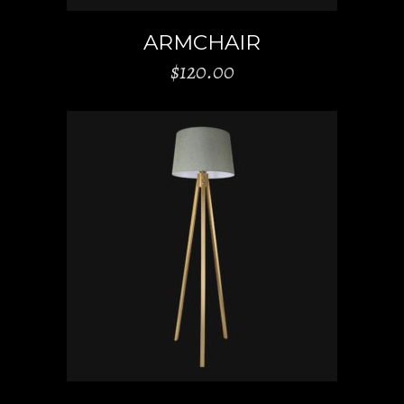
ARMCHAIR
$
120.00
ADD TO CART