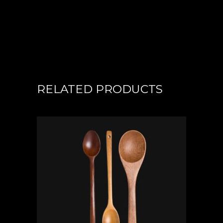
RELATED PRODUCTS
ADD TO CART