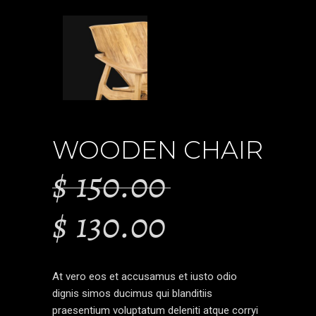
WOODEN CHAIR
$
150.00
$
130.00
At vero eos et accusamus et iusto odio
dignis simos ducimus qui blanditiis
praesentium voluptatum deleniti atque corryi