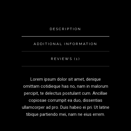
DESCRIPTION
ADDITIONAL INFORMATION
REVIEWS (1)
Lorem ipsum dolor sit amet, denique
omittam cotidieque has no, nam in malorum
percipit, te delectus postulant cum. Ancillae
copiosae corrumpit ea duo, dissentias
ullamcorper ad pro. Duis habeo ei pri. Ut latine
tibique partiendo mei, nam ne eius errem.