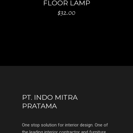
FLOOR LAMP
$
32.00
PT. INDO MITRA
PRATAMA
One stop solution for interior design. One of
the leading interior contractor and furniture