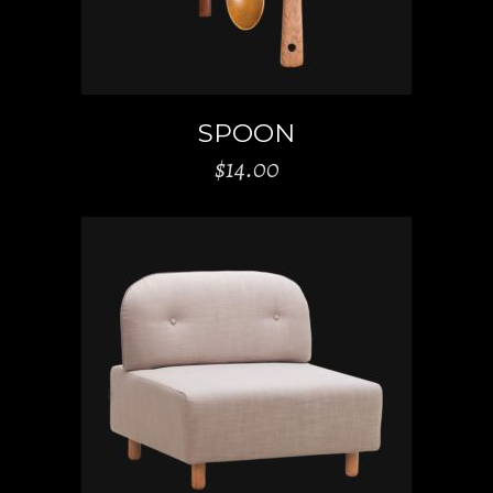
SPOON
$
14.00
ADD TO CART