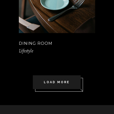
DINING ROOM
Lifestyle
LOAD MORE