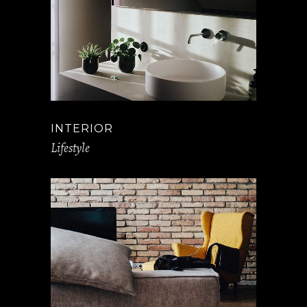
INTERIOR
Lifestyle