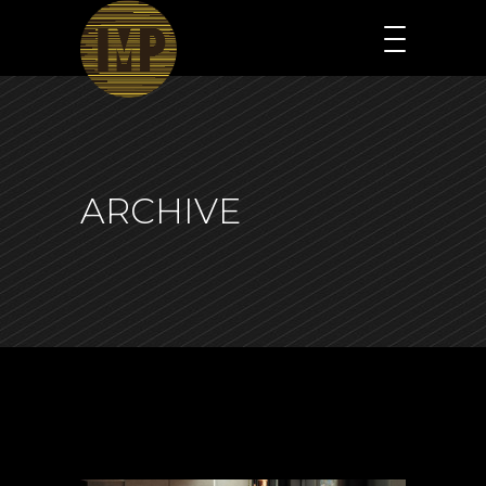
ARCHIVE