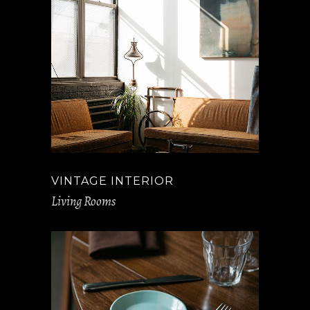
VINTAGE INTERIOR
Living Rooms