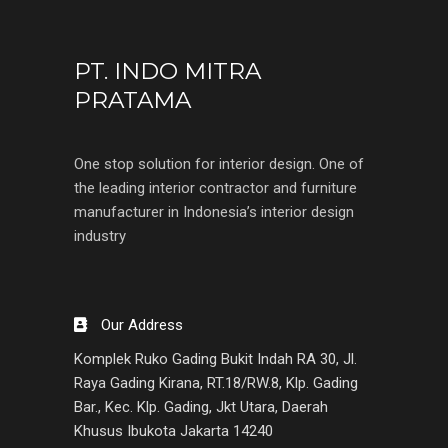
PT. INDO MITRA
PRATAMA
One stop solution for interior design. One of
the leading interior contractor and furniture
manufacturer in Indonesia’s interior design
industry
Our Address
Komplek Ruko Gading Bukit Indah RA 30, Jl.
Raya Gading Kirana, RT.18/RW.8, Klp. Gading
Bar., Kec. Klp. Gading, Jkt Utara, Daerah
Khusus Ibukota Jakarta 14240