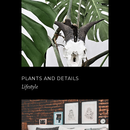
PLANTS AND DETAILS
Lifestyle