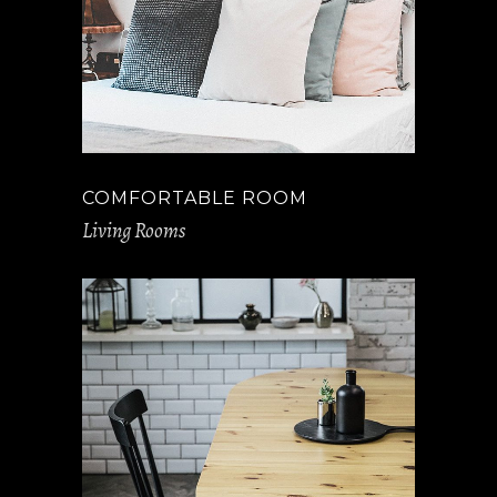
COMFORTABLE ROOM
Living Rooms