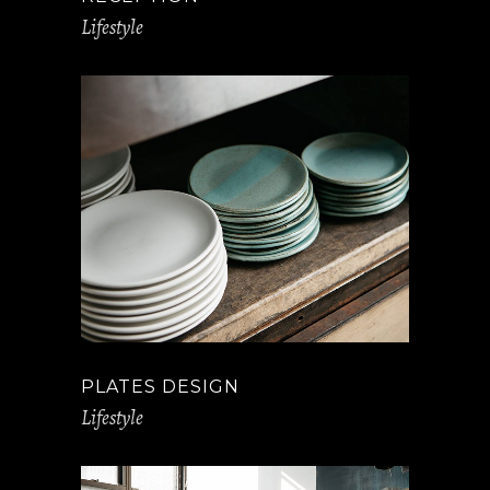
Lifestyle
PLATES DESIGN
Lifestyle