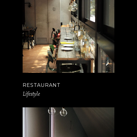
RESTAURANT
Lifestyle