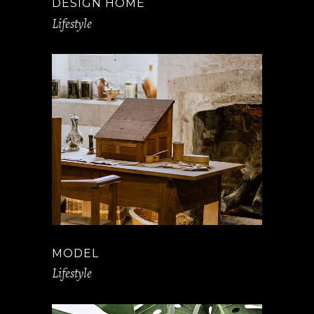
DESIGN HOME
Lifestyle
MODEL
Lifestyle