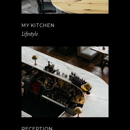
MY KITCHEN
Lifestyle
RECEPTION