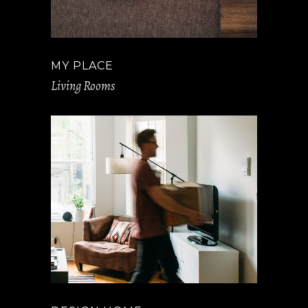
MY PLACE
Living Rooms