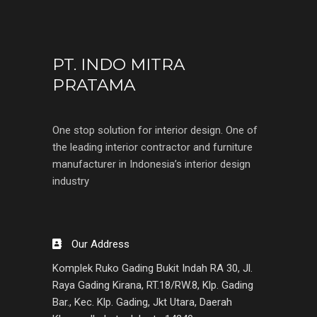
PT. INDO MITRA
PRATAMA
One stop solution for interior design. One of
the leading interior contractor and furniture
manufacturer in Indonesia’s interior design
industry
Our Address
Komplek Ruko Gading Bukit Indah RA 30, Jl.
Raya Gading Kirana, RT.18/RW.8, Klp. Gading
Bar., Kec. Klp. Gading, Jkt Utara, Daerah