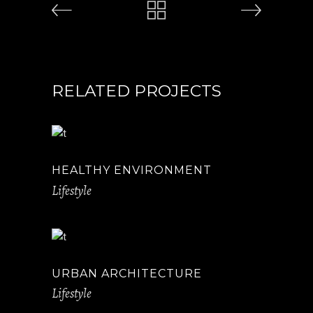
RELATED PROJECTS
HEALTHY ENVIRONMENT
Lifestyle
URBAN ARCHITECTURE
Lifestyle