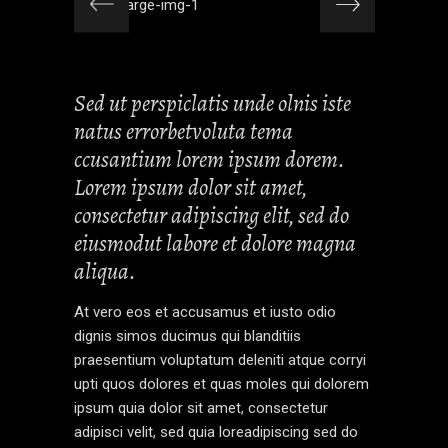
Sed ut perspiclatis unde olnis iste
natus errorbetvoluta tema
ccusantium lorem ipsum dorem.
Lorem ipsum dolor sit amet,
consectetur adipiscing elit, sed do
eiusmodut labore et dolore magna
aliqua.
At vero eos et accusamus et iusto odio
dignis simos ducimus qui blanditiis
praesentium voluptatum deleniti atque corryi
upti quos dolores et quas moles qui dolorem
ipsum quia dolor sit amet, consectetur
adipisci velit, sed quia loreadipiscing sed do