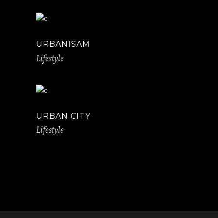
URBANISAM
Lifestyle
URBAN CITY
Lifestyle