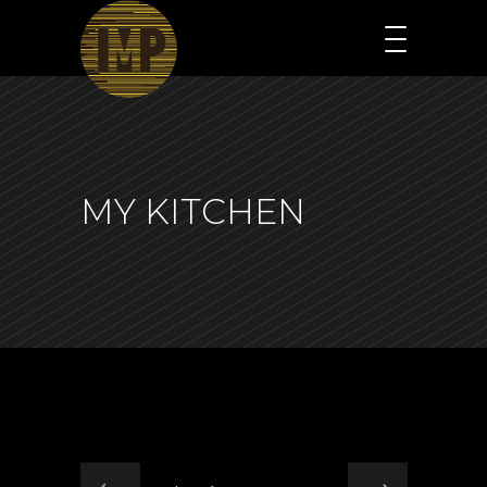
MY KITCHEN