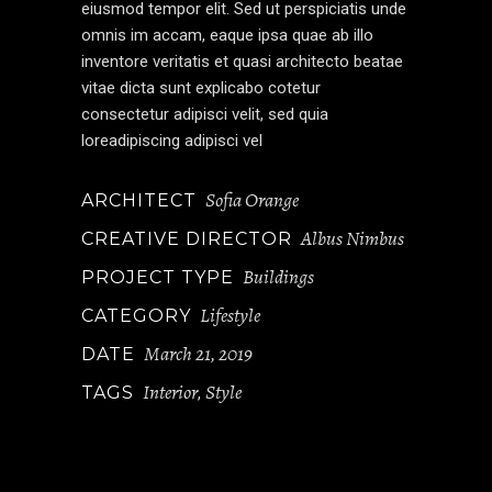
eiusmod tempor elit. Sed ut perspiciatis unde
omnis im accam, eaque ipsa quae ab illo
inventore veritatis et quasi architecto beatae
vitae dicta sunt explicabo cotetur
consectetur adipisci velit, sed quia
loreadipiscing adipisci vel
Sofia Orange
ARCHITECT
Albus Nimbus
CREATIVE DIRECTOR
Buildings
PROJECT TYPE
Lifestyle
CATEGORY
March 21, 2019
DATE
Interior
Style
TAGS
,