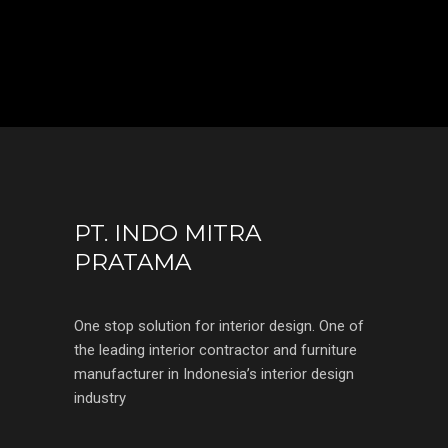
PT. INDO MITRA
PRATAMA
One stop solution for interior design. One of
the leading interior contractor and furniture
manufacturer in Indonesia’s interior design
industry