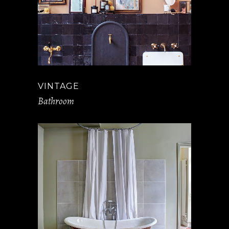
VINTAGE
Bathroom