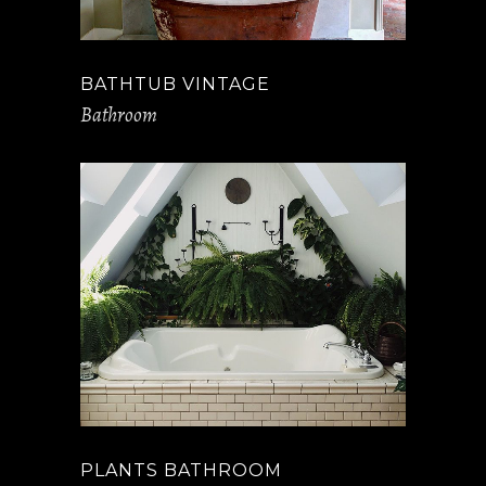
BATHTUB VINTAGE
Bathroom
PLANTS BATHROOM