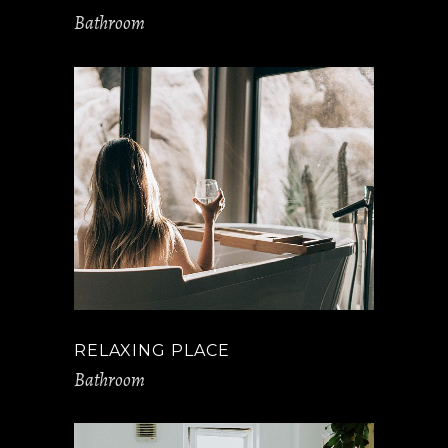
Bathroom
RELAXING PLACE
Bathroom