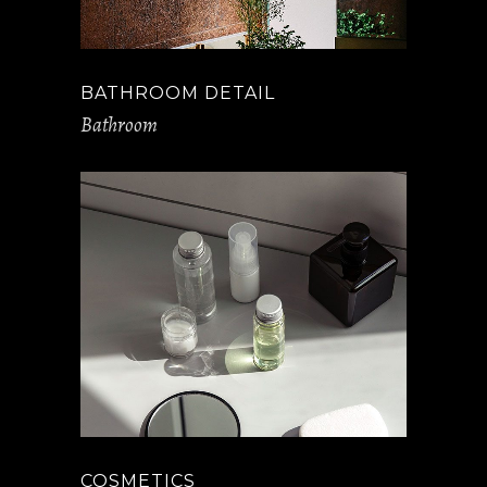
BATHROOM DETAIL
Bathroom
COSMETICS