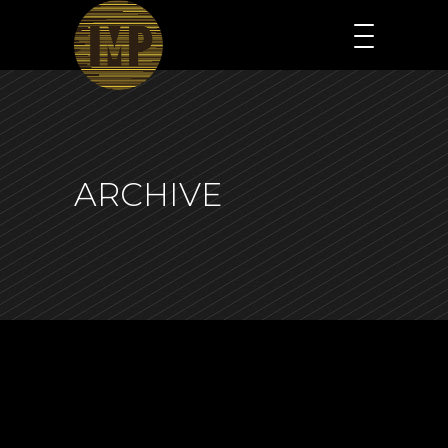
ARCHIVE