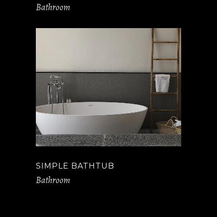
Bathroom
SIMPLE BATHTUB
Bathroom