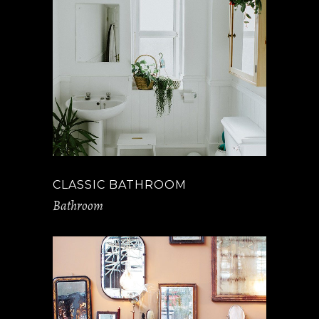
CLASSIC BATHROOM
Bathroom