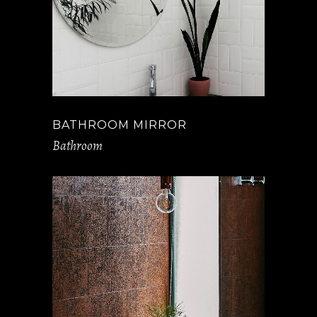
BATHROOM MIRROR
Bathroom