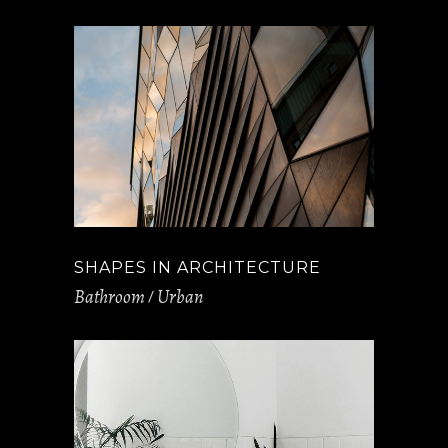
SHAPES IN ARCHITECTURE
Bathroom
Urban