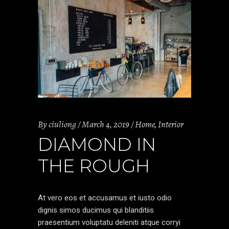
By
ciuliong
March 4, 2019
Home
,
Interior
DIAMOND IN
THE ROUGH
At vero eos et accusamus et iusto odio
dignis simos ducimus qui blanditiis
praesentium voluptatu deleniti atque corryi