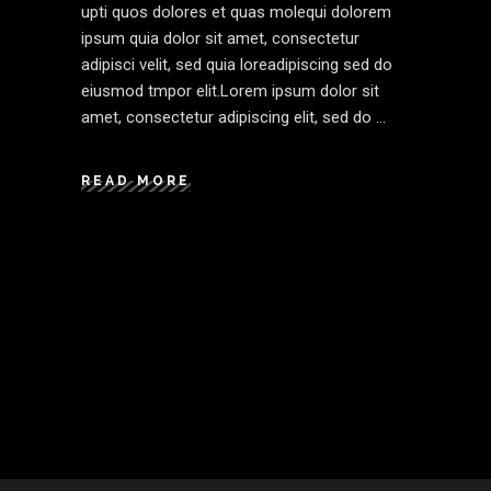
upti quos dolores et quas molequi dolorem
ipsum quia dolor sit amet, consectetur
adipisci velit, sed quia loreadipiscing sed do
eiusmod tmpor elit.Lorem ipsum dolor sit
amet, consectetur adipiscing elit, sed do
READ MORE