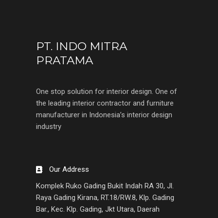
PT. INDO MITRA
PRATAMA
One stop solution for interior design. One of
the leading interior contractor and furniture
manufacturer in Indonesia’s interior design
industry
Our Address
Komplek Ruko Gading Bukit Indah RA 30, Jl.
Raya Gading Kirana, RT.18/RW.8, Klp. Gading
Bar., Kec. Klp. Gading, Jkt Utara, Daerah