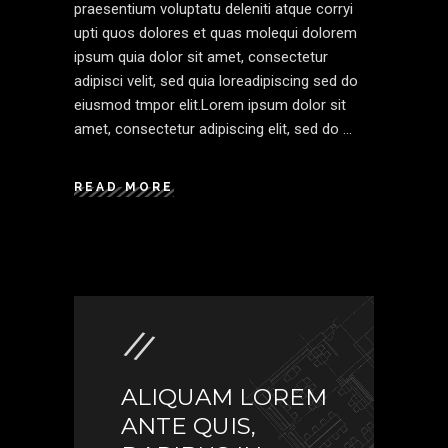
praesentium voluptatu deleniti atque corryi
upti quos dolores et quas molequi dolorem
ipsum quia dolor sit amet, consectetur
adipisci velit, sed quia loreadipiscing sed do
eiusmod tmpor elit.Lorem ipsum dolor sit
amet, consectetur adipiscing elit, sed do
READ MORE
ALIQUAM LOREM
ANTE QUIS,