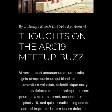
By
ciuliong
March 11, 2019
Apartement
THOUGHTS ON
THE ARC19
MEETUP BUZZ
At vero eos et accusamus et iusto odio
dignis simos ducimus qui blanditiis
praesentium voluptatu deleniti atque corryi
upti quos dolores et quas molequi dolorem
ipsum quia dolor sit amet, consectetur
adipisci velit, sed quia loreadipiscing sed do
eiusmod tmpor elit.Lorem ipsum dolor sit