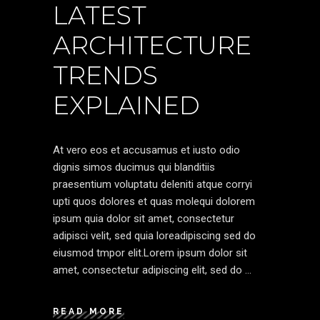
LATEST
ARCHITECTURE
TRENDS
EXPLAINED
At vero eos et accusamus et iusto odio
dignis simos ducimus qui blanditiis
praesentium voluptatu deleniti atque corryi
upti quos dolores et quas molequi dolorem
ipsum quia dolor sit amet, consectetur
adipisci velit, sed quia loreadipiscing sed do
eiusmod tmpor elit.Lorem ipsum dolor sit
amet, consectetur adipiscing elit, sed do
READ MORE