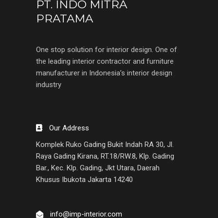
PT. INDO MITRA
PRATAMA
One stop solution for interior design. One of
the leading interior contractor and furniture
manufacturer in Indonesia’s interior design
industry
Our Address
Komplek Ruko Gading Bukit Indah RA 30, Jl.
Raya Gading Kirana, RT.18/RW.8, Klp. Gading
Bar., Kec. Klp. Gading, Jkt Utara, Daerah
Khusus Ibukota Jakarta 14240
info@imp-interior.com