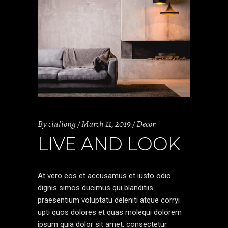
By
ciuliong
March 11, 2019
Decor
LIVE AND LOOK
At vero eos et accusamus et iusto odio
dignis simos ducimus qui blanditiis
praesentium voluptatu deleniti atque corryi
upti quos dolores et quas molequi dolorem
ipsum quia dolor sit amet, consectetur