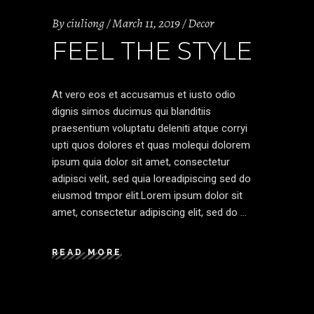
By
ciuliong
March 11, 2019
Decor
FEEL THE STYLE
At vero eos et accusamus et iusto odio
dignis simos ducimus qui blanditiis
praesentium voluptatu deleniti atque corryi
upti quos dolores et quas molequi dolorem
ipsum quia dolor sit amet, consectetur
adipisci velit, sed quia loreadipiscing sed do
eiusmod tmpor elit.Lorem ipsum dolor sit
amet, consectetur adipiscing elit, sed do
READ MORE