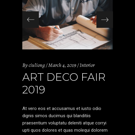
By
ciuliong
March 4, 2019
Interior
ART DECO FAIR
2019
At vero eos et accusamus et iusto odio
dignis simos ducimus qui blanditiis
praesentium voluptatu deleniti atque corryi
upti quos dolores et quas molequi dolorem