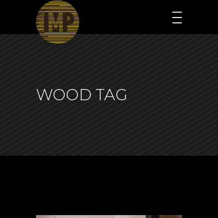
WOOD TAG