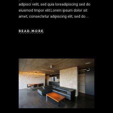
adipisci velit, sed quia loreadipiscing sed do
eiusmod tmpor elit.Lorem ipsum dolor sit
amet, consectetur adipiscing elit, sed do
READ MORE