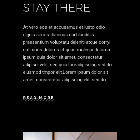
STAY THERE
At vero eos et accusamus et iusto odio
dignis simos ducimus qui blanditiis
praesentium voluptatu deleniti atque corryi
upti quos dolores et quas molequi dolorem
ipsum quia dolor sit amet, consectetur
adipisci velit, sed quia loreadipiscing sed do
eiusmod tmpor elit.Lorem ipsum dolor sit
amet, consectetur adipiscing elit, sed do
READ MORE