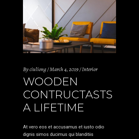
By
ciuliong
March 4, 2019
Interior
WOODEN
CONTRUCTASTS
A LIFETIME
At vero eos et accusamus et iusto odio
dignis simos ducimus qui blanditiis