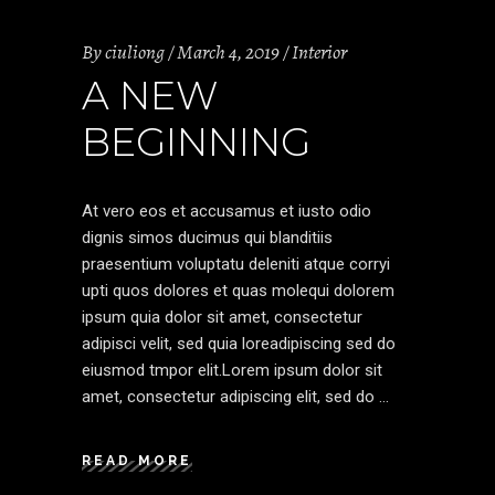
By
ciuliong
March 4, 2019
Interior
A NEW
BEGINNING
At vero eos et accusamus et iusto odio
dignis simos ducimus qui blanditiis
praesentium voluptatu deleniti atque corryi
upti quos dolores et quas molequi dolorem
ipsum quia dolor sit amet, consectetur
adipisci velit, sed quia loreadipiscing sed do
eiusmod tmpor elit.Lorem ipsum dolor sit
amet, consectetur adipiscing elit, sed do
READ MORE