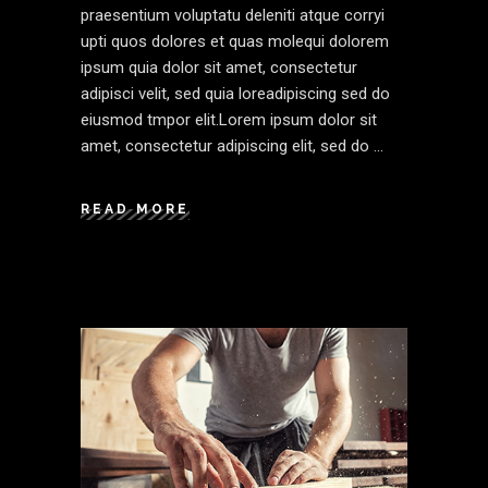
praesentium voluptatu deleniti atque corryi
upti quos dolores et quas molequi dolorem
ipsum quia dolor sit amet, consectetur
adipisci velit, sed quia loreadipiscing sed do
eiusmod tmpor elit.Lorem ipsum dolor sit
amet, consectetur adipiscing elit, sed do
READ MORE