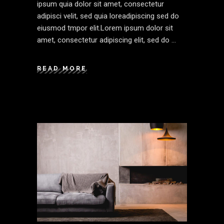
ipsum quia dolor sit amet, consectetur
adipisci velit, sed quia loreadipiscing sed do
eiusmod tmpor elit.Lorem ipsum dolor sit
amet, consectetur adipiscing elit, sed do
READ MORE