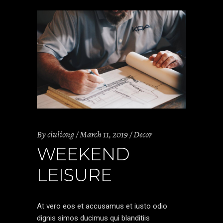
By
ciuliong
March 11, 2019
Decor
WEEKEND
LEISURE
At vero eos et accusamus et iusto odio
dignis simos ducimus qui blanditiis