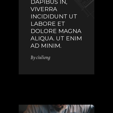
DAPIBUS IN,
VIVERRA
INCIDIDUNT UT
LABORE ET
DOLORE MAGNA
ALIQUA. UT ENIM
AD MINIM.
By
ciuliong