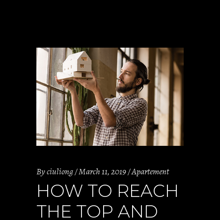
By
ciuliong
March 11, 2019
Apartement
HOW TO REACH
THE TOP AND