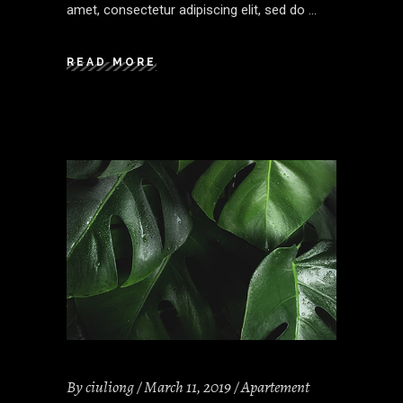
amet, consectetur adipiscing elit, sed do
READ MORE
By
ciuliong
March 11, 2019
Apartement