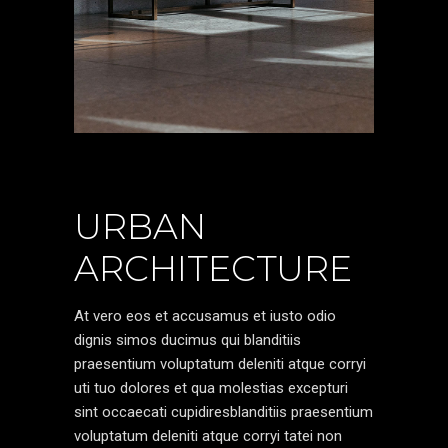
URBAN
ARCHITECTURE
At vero eos et accusamus et iusto odio
dignis simos ducimus qui blanditiis
praesentium voluptatum deleniti atque corryi
uti tuo dolores et qua molestias excepturi
sint occaecati cupidiresblanditiis praesentium
voluptatum deleniti atque corryi tatei non