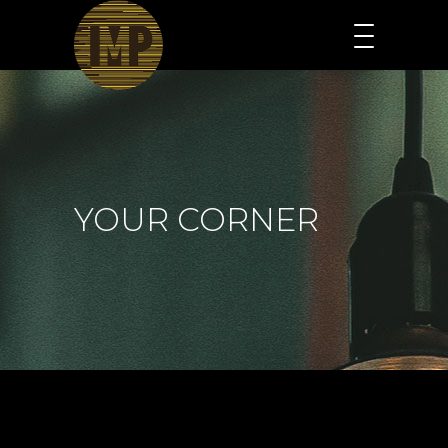
YOUR CORNER