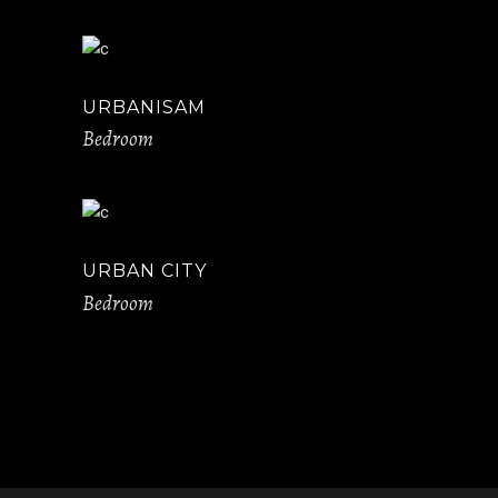
URBANISAM
Bedroom
URBAN CITY
Bedroom