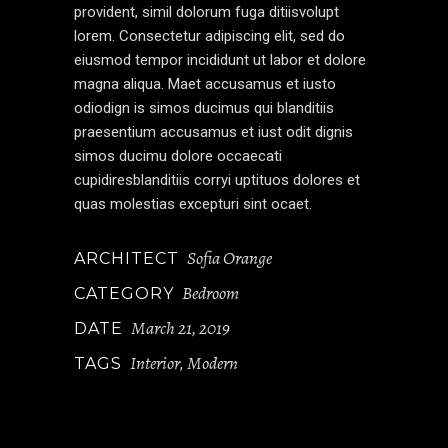
provident, simil dolorum fuga ditiisvolupt
lorem. Consectetur adipiscing elit, sed do
eiusmod tempor incididunt ut labor et dolore
magna aliqua. Maet accusamus et iusto
odiodign is simos ducimus qui blanditiis
praesentium accusamus et iust odit dignis
simos ducimu dolore occaecati
cupidiresblanditiis corryi uptituos dolores et
quas molestias excepturi sint ocaet.
Sofia Orange
ARCHITECT
Bedroom
CATEGORY
March 21, 2019
DATE
Interior
Modern
TAGS
,