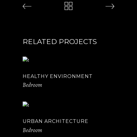
RELATED PROJECTS
HEALTHY ENVIRONMENT
Bedroom
URBAN ARCHITECTURE
Bedroom