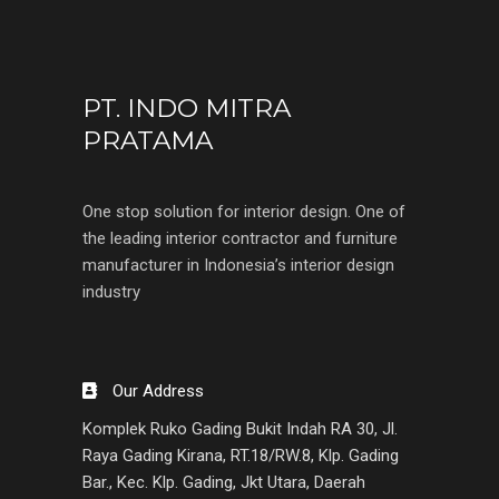
PT. INDO MITRA
PRATAMA
One stop solution for interior design. One of
the leading interior contractor and furniture
manufacturer in Indonesia’s interior design
industry
Our Address
Komplek Ruko Gading Bukit Indah RA 30, Jl.
Raya Gading Kirana, RT.18/RW.8, Klp. Gading
Bar., Kec. Klp. Gading, Jkt Utara, Daerah