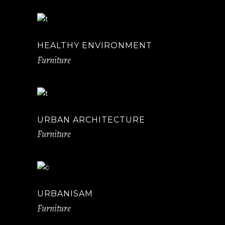
HEALTHY ENVIRONMENT
Furniture
URBAN ARCHITECTURE
Furniture
URBANISAM
Furniture