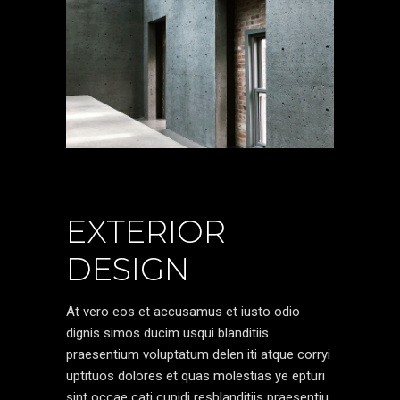
EXTERIOR
DESIGN
At vero eos et accusamus et iusto odio
dignis simos ducim usqui blanditiis
praesentium voluptatum delen iti atque corryi
uptituos dolores et quas molestias ye epturi
sint occae cati cupidi resblanditiis praesentiu