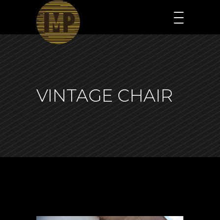
VINTAGE CHAIR