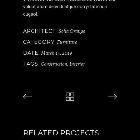
volupt atum deleniti atque corryi tate non
dugaol.
Sofia Orange
ARCHITECT
Furniture
CATEGORY
March 14, 2019
DATE
Construction
Interior
TAGS
,
RELATED PROJECTS