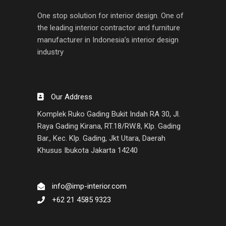
One stop solution for interior design. One of
the leading interior contractor and furniture
manufacturer in Indonesia’s interior design
industry
Our Address
Komplek Ruko Gading Bukit Indah RA 30, Jl.
Raya Gading Kirana, RT.18/RW.8, Klp. Gading
Bar., Kec. Klp. Gading, Jkt Utara, Daerah
Khusus Ibukota Jakarta 14240
info@imp-interior.com
+62 21 4585 9323