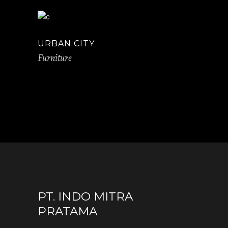
URBAN CITY
Furniture
PT. INDO MITRA
PRATAMA