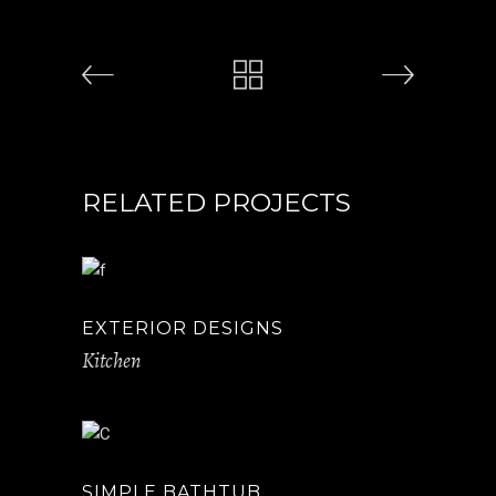
RELATED PROJECTS
EXTERIOR DESIGNS
Kitchen
SIMPLE BATHTUB