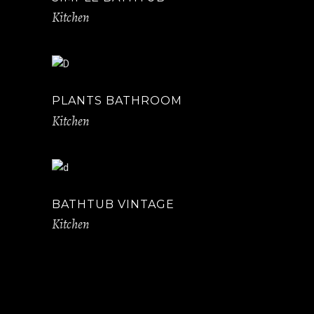
Kitchen
PLANTS BATHROOM
Kitchen
BATHTUB VINTAGE
Kitchen