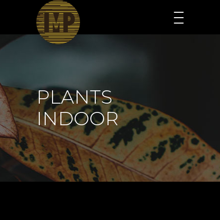
PLANTS
INDOOR