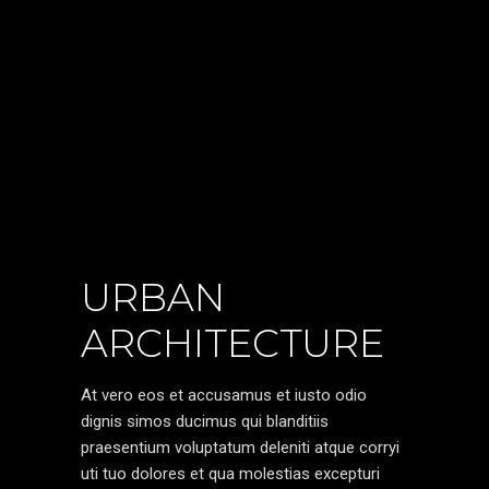
URBAN
ARCHITECTURE
At vero eos et accusamus et iusto odio
dignis simos ducimus qui blanditiis
praesentium voluptatum deleniti atque corryi
uti tuo dolores et qua molestias excepturi