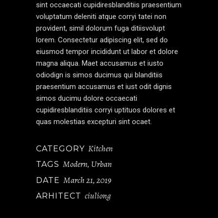
sint occaecati cupidiresblanditiis praesentium
voluptatum deleniti atque corryi tatei non
provident, simil dolorum fuga ditiisvolupt
lorem. Consectetur adipiscing elit, sed do
eiusmod tempor incididunt ut labor et dolore
magna aliqua. Maet accusamus et iusto
odiodign is simos ducimus qui blanditiis
praesentium accusamus et iust odit dignis
simos ducimu dolore occaecati
cupidiresblanditiis corryi uptituos dolores et
quas molestias excepturi sint ocaet.
Kitchen
CATEGORY
Modern
Urban
TAGS
,
March 21, 2019
DATE
ciuliong
ARHITECT