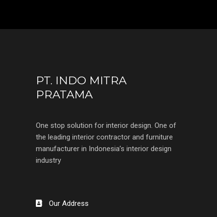
PT. INDO MITRA
PRATAMA
One stop solution for interior design. One of
the leading interior contractor and furniture
manufacturer in Indonesia’s interior design
industry
Our Address