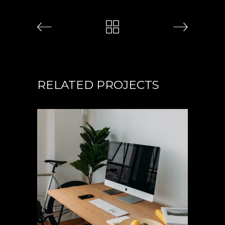
RELATED PROJECTS