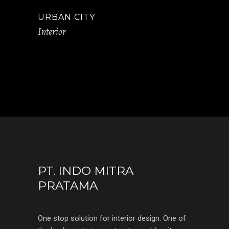
URBAN CITY
Interior
PT. INDO MITRA
PRATAMA
One stop solution for interior design. One of