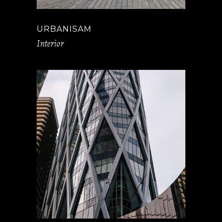
URBANISAM
Interior