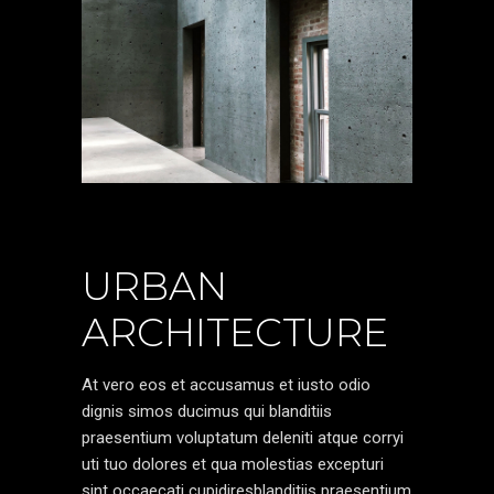
URBAN
ARCHITECTURE
At vero eos et accusamus et iusto odio
dignis simos ducimus qui blanditiis
praesentium voluptatum deleniti atque corryi
uti tuo dolores et qua molestias excepturi
sint occaecati cupidiresblanditiis praesentium