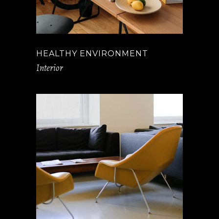
HEALTHY ENVIRONMENT
Interior