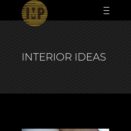
INTERIOR IDEAS