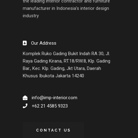
the leading interior contractor and furniture
manufacturer in Indonesia’s interior design
industry
Our Address
Komplek Ruko Gading Bukit Indah RA 30, Jl.
Raya Gading Kirana, RT.18/RW.8, Klp. Gading
Bar., Kec. Klp. Gading, Jkt Utara, Daerah
Khusus Ibukota Jakarta 14240
info@imp-interior.com
+62 21 4585 9323
CONTACT US