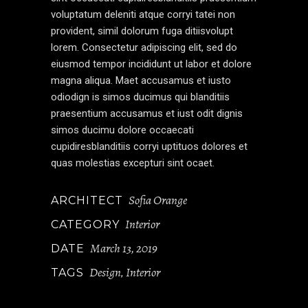
voluptatum deleniti atque corryi tatei non
provident, simil dolorum fuga ditiisvolupt
lorem. Consectetur adipiscing elit, sed do
eiusmod tempor incididunt ut labor et dolore
magna aliqua. Maet accusamus et iusto
odiodign is simos ducimus qui blanditiis
praesentium accusamus et iust odit dignis
simos ducimu dolore occaecati
cupidiresblanditiis corryi uptituos dolores et
quas molestias excepturi sint ocaet.
Sofia Orange
ARCHITECT
Interior
CATEGORY
March 13, 2019
DATE
Design
Interior
TAGS
,