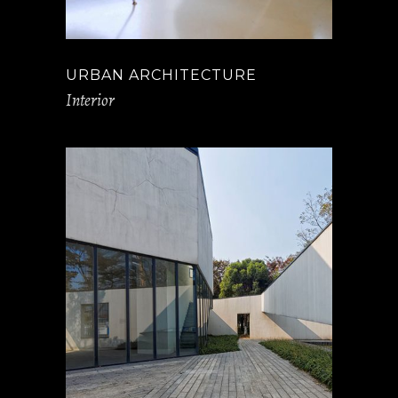
URBAN ARCHITECTURE
Interior