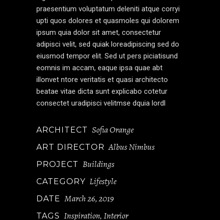
praesentium voluptatum deleniti atque corryi
upti quos dolores et quasmoles qui dolorem
ipsum quia dolor sit amet, consectetur
adipisci velit, sed quiak loreadipiscing sed do
eiusmod tempor elit. Sed ut pers piciatisund
eomnis im accam, eaque ipsa quae abt
illonvet ntore veritatis et quasi architecto
beatae vitae dicta sunt explicabo cotetur
consectet uradipisci velitmse dquia lordl
Sofia Orange
ARCHITECT
Albus Nimbus
ART DIRECTOR
Buildings
PROJECT
Lifestyle
CATEGORY
March 26, 2019
DATE
Inspiration
Interior
TAGS
,