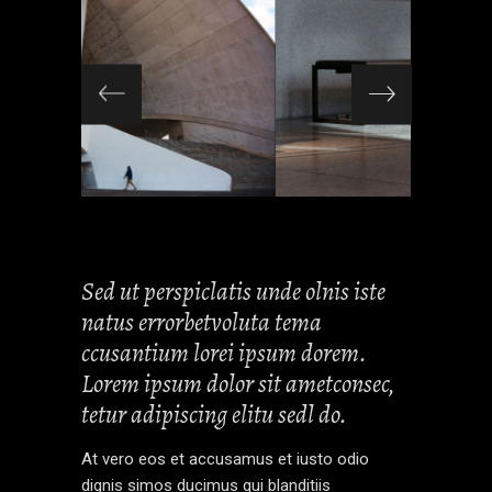
Sed ut perspiclatis unde olnis iste
natus errorbetvoluta tema
ccusantium lorei ipsum dorem.
Lorem ipsum dolor sit ametconsec,
tetur adipiscing elitu sedl do.
At vero eos et accusamus et iusto odio
dignis simos ducimus qui blanditiis