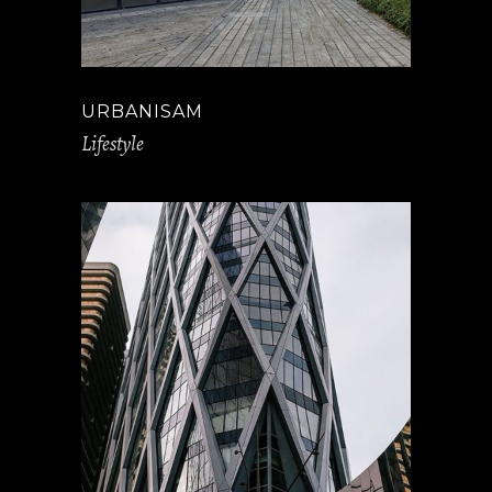
URBANISAM
Lifestyle