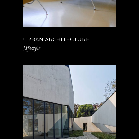
URBAN ARCHITECTURE
Lifestyle