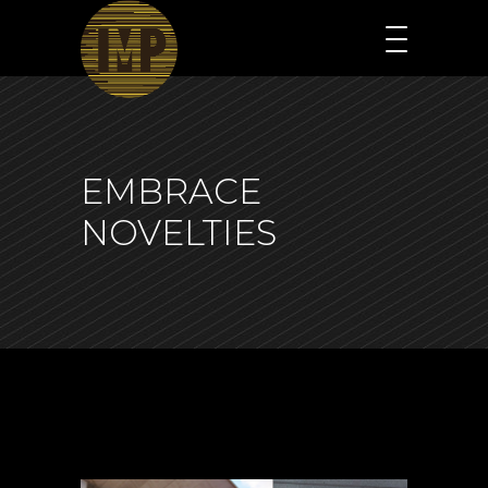
EMBRACE
NOVELTIES