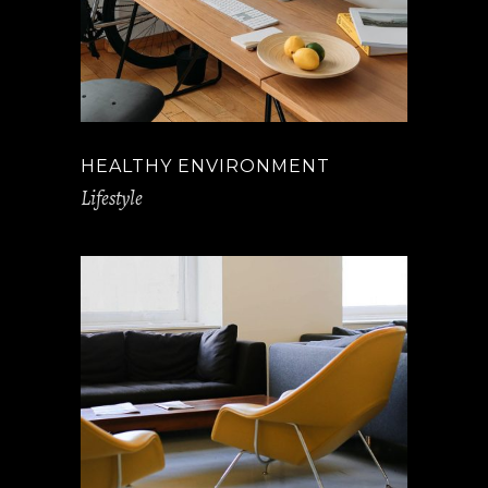
HEALTHY ENVIRONMENT
Lifestyle