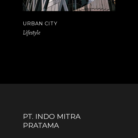
URBAN CITY
Lifestyle
PT. INDO MITRA
PRATAMA