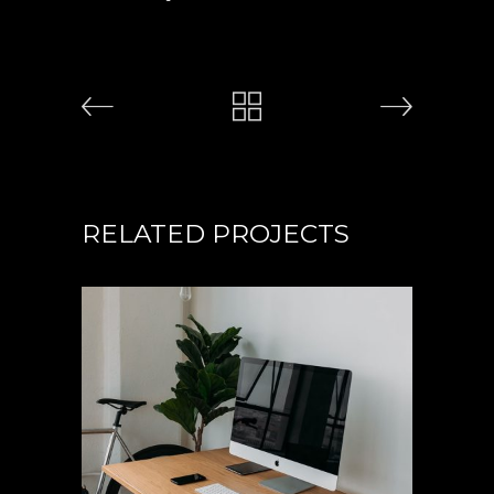
RELATED PROJECTS