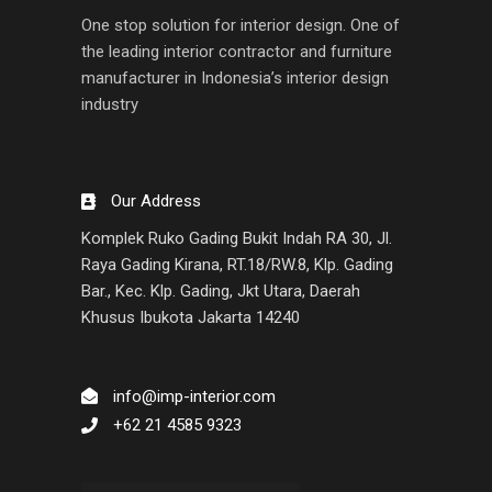
One stop solution for interior design. One of
the leading interior contractor and furniture
manufacturer in Indonesia’s interior design
industry
Our Address
Komplek Ruko Gading Bukit Indah RA 30, Jl.
Raya Gading Kirana, RT.18/RW.8, Klp. Gading
Bar., Kec. Klp. Gading, Jkt Utara, Daerah
Khusus Ibukota Jakarta 14240
info@imp-interior.com
+62 21 4585 9323